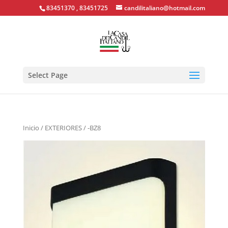
83451370 , 83451725
candilitaliano@hotmail.com
Select Page
Inicio
/
EXTERIORES
/ -BZ8