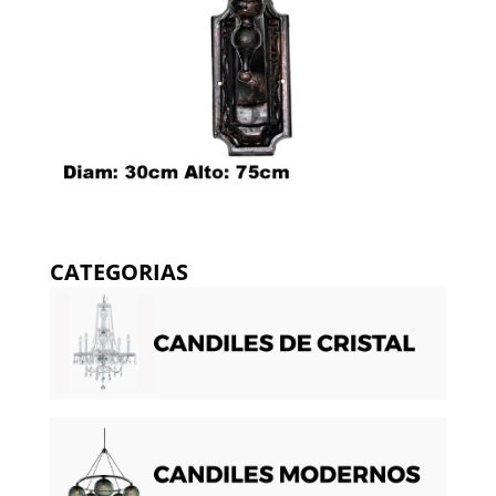
CATEGORIAS