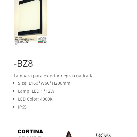
-BZ8
Lampara para exterior negra cuadrada
Size: L160*W60*H200mm
Lamp: LED 1*12W
LED Color: 4000K
IP65